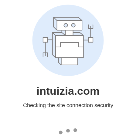
intuizia.com
Checking the site connection security