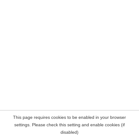
This page requires cookies to be enabled in your browser
settings. Please check this setting and enable cookies (if
disabled)