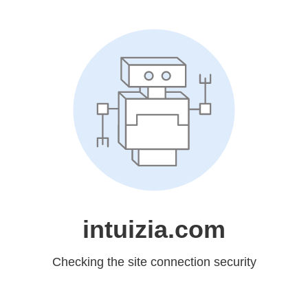
intuizia.com
Checking the site connection security