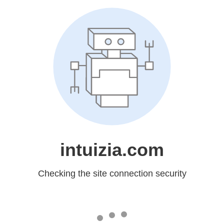
intuizia.com
Checking the site connection security