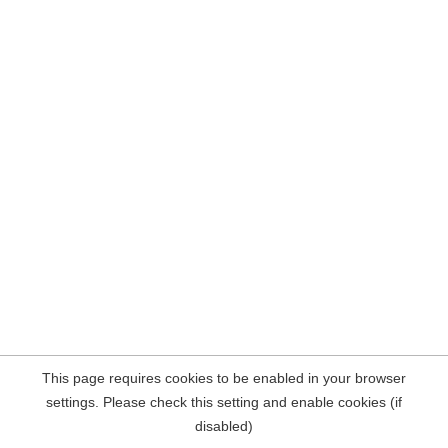
This page requires cookies to be enabled in your browser
settings. Please check this setting and enable cookies (if
disabled)