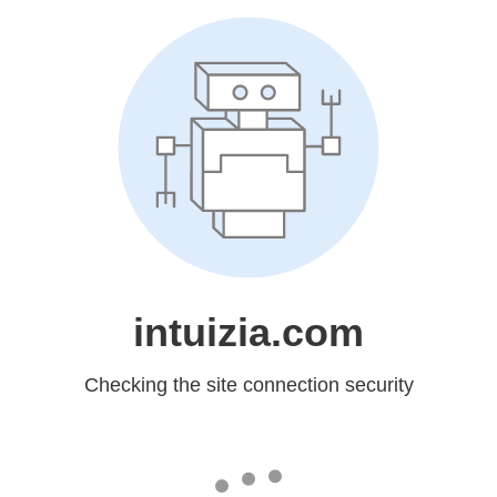
intuizia.com
Checking the site connection security