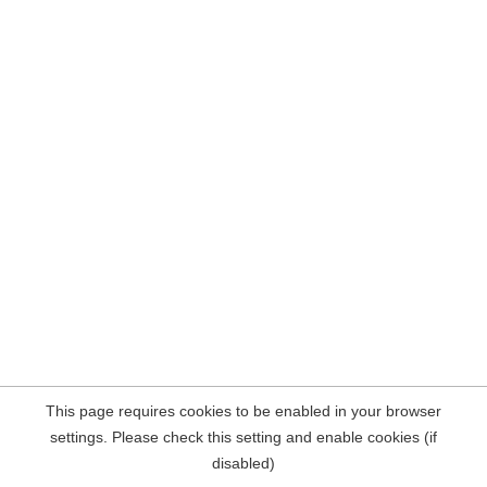
This page requires cookies to be enabled in your browser
settings. Please check this setting and enable cookies (if
disabled)